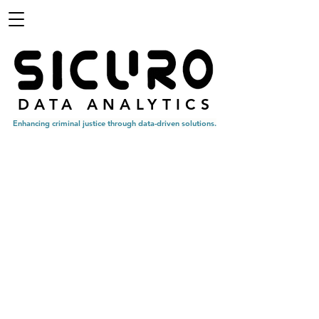
DATA ANALYTICS
Enhancing criminal
justice through data-driven solutions.
OUR SERVICES
Analysis
As a trusted partner to many criminal justice agencies, our
team is committed to providing accurate and unbiased data
analytics to the criminal justice community. Our analytics
aim to enhance the efficiency of your agency by utilizing
cutting-edge analytical approaches.
Tools
Our team has an established record of ingesting, cleaning,
and backfilling criminal justice data to ensure accuracy and